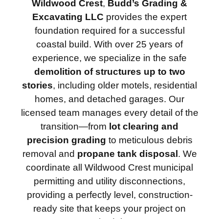
Wildwood Crest
,
Budd’s Grading &
Excavating LLC
provides the expert
foundation required for a successful
coastal build. With over 25 years of
experience, we specialize in the safe
demolition of structures up to two
stories
, including older motels, residential
homes, and detached garages. Our
licensed team manages every detail of the
transition—from
lot clearing and
precision grading
to meticulous debris
removal and
propane tank disposal
. We
coordinate all Wildwood Crest municipal
permitting and utility disconnections,
providing a perfectly level, construction-
ready site that keeps your project on