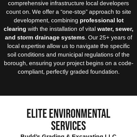
comprehensive infrastructure local developers
count on. We offer a “one-stop” approach to site
development, combining
professional lot
clearing
with the installation of vital
water, sewer,
and storm drainage systems
. Our 25+ years of
local expertise allow us to navigate the specific
soil conditions and municipal regulations of the
borough, ensuring your project begins on a code-
compliant, perfectly graded foundation.
ELITE ENVIRONMENTAL
SERVICES
Budd’s Grading & Excavating LLC