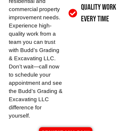
residential and
Quality Work
commercial property
improvement needs.
Every Time
Experience high-
quality work from a
team you can trust
with
Budd’s Grading
& Excavating LLC
.
Don’t wait—call now
to schedule your
appointment and see
the
Budd’s Grading &
Excavating LLC
difference for
yourself.