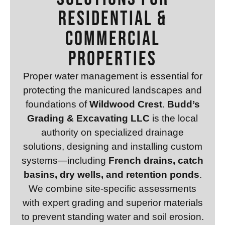
Residential &
Commercial
Properties
Proper water management is essential for
protecting the manicured landscapes and
foundations of
Wildwood Crest
.
Budd’s
Grading & Excavating LLC
is the local
authority on specialized drainage
solutions, designing and installing custom
systems—including
French drains, catch
basins, dry wells, and retention ponds
.
We combine site-specific assessments
with expert grading and superior materials
to prevent standing water and soil erosion.