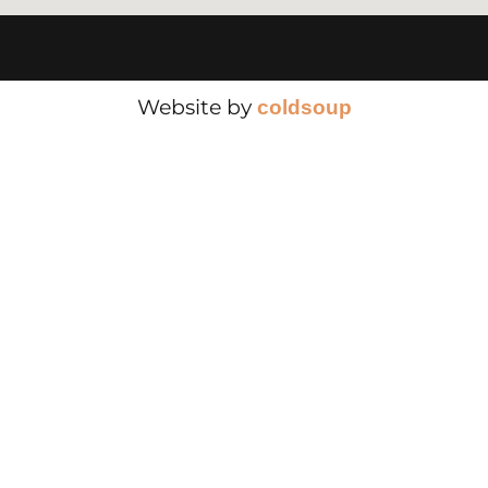
Website by
cold
soup