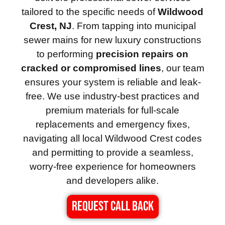
tailored to the specific needs of
Wildwood
Crest, NJ
. From tapping into municipal
sewer mains for new luxury constructions
to performing
precision repairs on
cracked or compromised lines
, our team
ensures your system is reliable and leak-
free. We use industry-best practices and
premium materials for full-scale
replacements and emergency fixes,
navigating all local Wildwood Crest codes
and permitting to provide a seamless,
worry-free experience for homeowners
and developers alike.
REQUEST CALL BACK