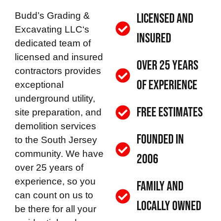
Budd’s Grading &
Licensed and
Excavating LLC
‘s
Insured
dedicated team of
licensed and insured
Over 25 Years
contractors provides
of Experience
exceptional
underground utility,
Free Estimates
site preparation, and
demolition services
Founded in
to the South Jersey
community. We have
2006
over 25 years of
experience, so you
Family and
can count on us to
Locally Owned
be there for all your