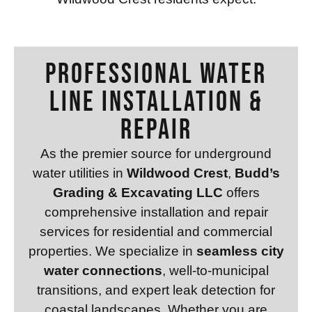
Professional WATER
LINE INSTALLATION &
REPAIR
As the premier source for underground
water utilities in
Wildwood Crest
,
Budd’s
Grading & Excavating LLC
offers
comprehensive installation and repair
services for residential and commercial
properties. We specialize in
seamless city
water connections
, well-to-municipal
transitions, and expert leak detection for
coastal landscapes. Whether you are