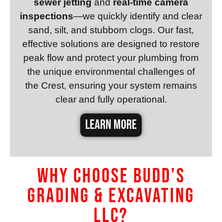
sewer jetting
and
real-time camera
inspections
—we quickly identify and clear
sand, silt, and stubborn clogs. Our fast,
effective solutions are designed to restore
peak flow and protect your plumbing from
the unique environmental challenges of
the Crest, ensuring your system remains
clear and fully operational.
LEARN MORE
Why Choose Budd's
Grading & Excavating
LLC?