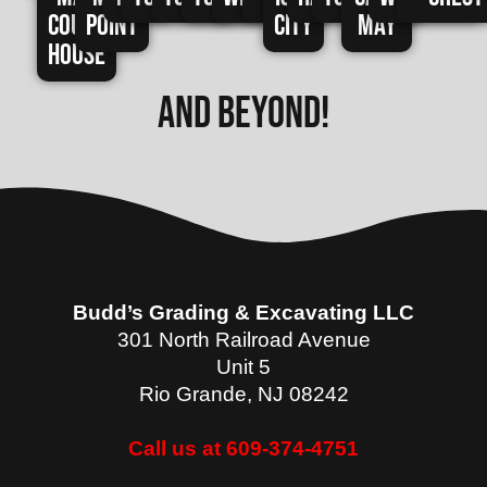
Court
Point
City
May
House
and beyond!
Budd’s Grading & Excavating LLC
301 North Railroad Avenue
Unit 5
Rio Grande
,
NJ
08242
Call us at 609-374-4751