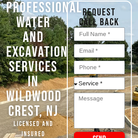
PROFESSIONAL
REQUEST
WATER
CALL BACK
AND
EXCAVATION
SERVICES
IN
Wildwood
Crest, NJ
Licensed and
Insured