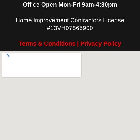
Office Open Mon-Fri 9am-4:30pm
Home Improvement Contractors License
#13VH07865900
Terms & Conditions | Privacy Policy