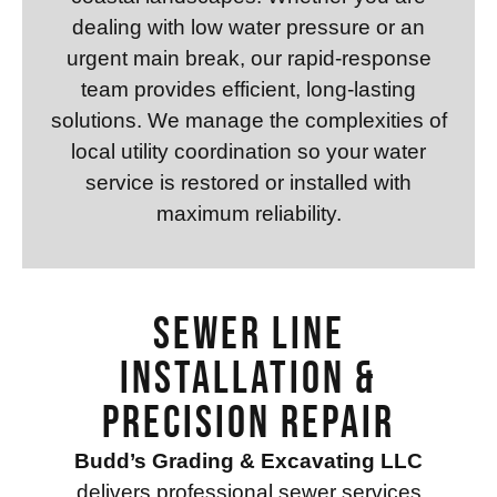
dealing with low water pressure or an
urgent main break, our rapid-response
team provides efficient, long-lasting
solutions. We manage the complexities of
local utility coordination so your water
service is restored or installed with
maximum reliability.
Sewer Line
Installation &
Precision Repair
Budd’s Grading & Excavating LLC
delivers professional sewer services