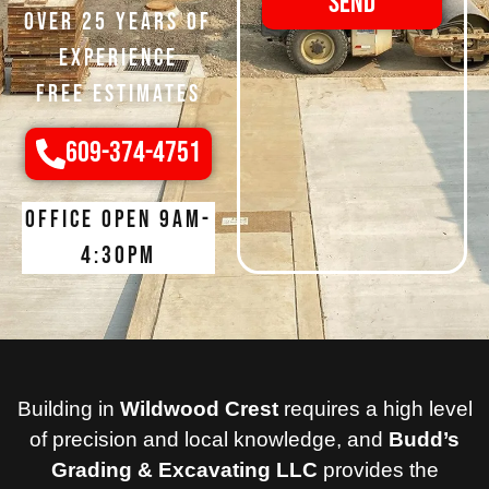
Send
Over 25 Years of
Experience
Free Estimates
609-374-4751
Office open 9am-
4:30pm
Building in
Wildwood Crest
requires a high level
of precision and local knowledge, and
Budd’s
Grading & Excavating LLC
provides the