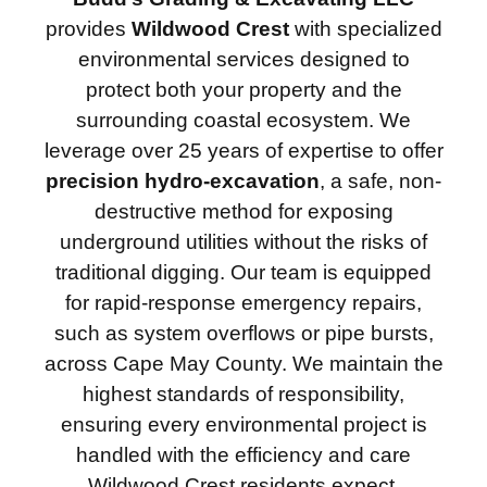
provides
Wildwood Crest
with specialized
environmental services designed to
protect both your property and the
surrounding coastal ecosystem. We
leverage over 25 years of expertise to offer
precision hydro-excavation
, a safe, non-
destructive method for exposing
underground utilities without the risks of
traditional digging. Our team is equipped
for rapid-response emergency repairs,
such as system overflows or pipe bursts,
across Cape May County. We maintain the
highest standards of responsibility,
ensuring every environmental project is
handled with the efficiency and care
Wildwood Crest residents expect.