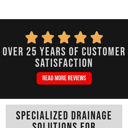
over 25 years of customer
satisfaction
READ MORE REVIEWS
Specialized Drainage
Solutions for