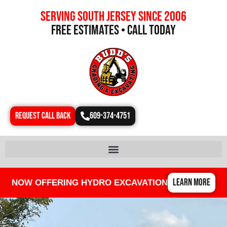
Serving south jersey since 2006
free estimates • call today
REQUEST CALL BACK
609-374-4751
LEARN MORE
NOW OFFERING HYDRO EXCAVATION