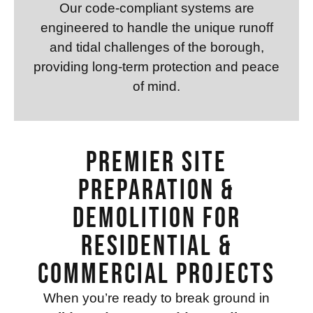
Our code-compliant systems are
engineered to handle the unique runoff
and tidal challenges of the borough,
providing long-term protection and peace
of mind.
Premier Site
Preparation &
Demolition for
Residential &
Commercial Projects
When you’re ready to break ground in