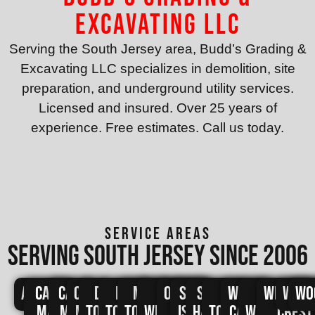
Excavating LLC
Serving the South Jersey area, Budd’s Grading &
Excavating LLC specializes in demolition, site
preparation, and underground utility services.
Licensed and insured. Over 25 years of
experience. Free estimates. Call us today.
SERVICE AREAS
Serving south jersey since 2006
Avalon
Cape
Cape
Cape
Dennis
Lower
Middle
North
Ocean
Sea
Stone
Upper
West
West
Wildwo
Wild
Wo
May
May
May
Township
Township
Township
Wildwood
City
Isle
Harbor
Township
Cape
Wildwood
Crest