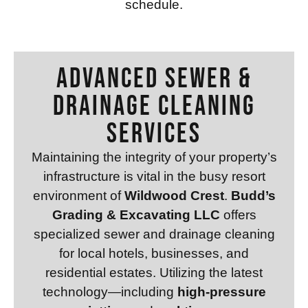
schedule.
Advanced Sewer &
Drainage Cleaning
Services
Maintaining the integrity of your property’s
infrastructure is vital in the busy resort
environment of
Wildwood Crest
.
Budd’s
Grading & Excavating LLC
offers
specialized sewer and drainage cleaning
for local hotels, businesses, and
residential estates. Utilizing the latest
technology—including
high-pressure