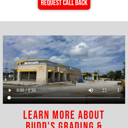
REQUEST CALL BACK
Learn More About
Budd's Grading &