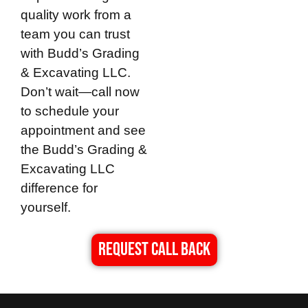
quality work from a
team you can trust
with
Budd’s Grading
& Excavating LLC
.
Don’t wait—call now
to schedule your
appointment and see
the
Budd’s Grading &
Excavating LLC
difference for
yourself.
REQUEST CALL BACK