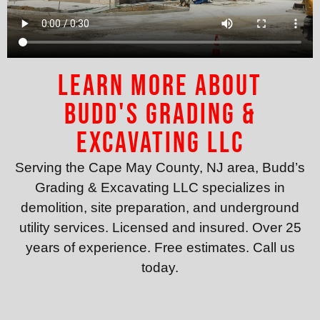
Learn More About
Budd's Grading &
Excavating LLC
Serving the Cape May County, NJ area, Budd’s
Grading & Excavating LLC specializes in
demolition, site preparation, and underground
utility services. Licensed and insured. Over 25
years of experience. Free estimates. Call us
today.