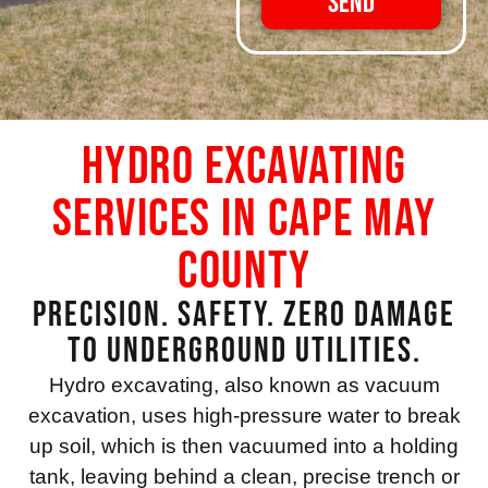
Send
Hydro Excavating
Services in Cape May
County
Precision. Safety. Zero Damage
to Underground Utilities.
Hydro excavating, also known as vacuum
excavation, uses high-pressure water to break
up soil, which is then vacuumed into a holding
tank, leaving behind a clean, precise trench or