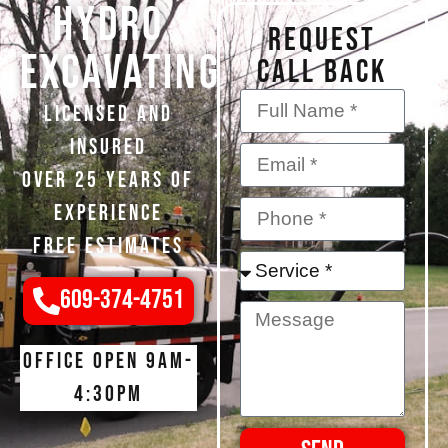
Hydro
REQUEST
Excavating
CALL BACK
Licensed and
Insured
Over 25 Years of
Experience
Free Estimates
609-374-4751
Office open 9am-
4:30pm