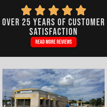
over 25 years of customer
satisfaction
READ MORE REVIEWS