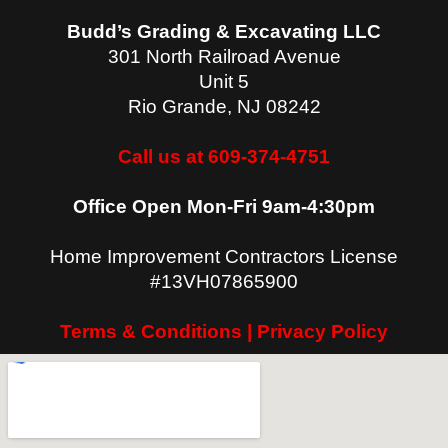
Budd’s Grading & Excavating LLC
301 North Railroad Avenue
Unit 5
Rio Grande
,
NJ
08242
Call us at 609-374-4751
Office Open Mon-Fri 9am-4:30pm
Home Improvement Contractors License
#13VH07865900
Terms & Conditions | Privacy Policy