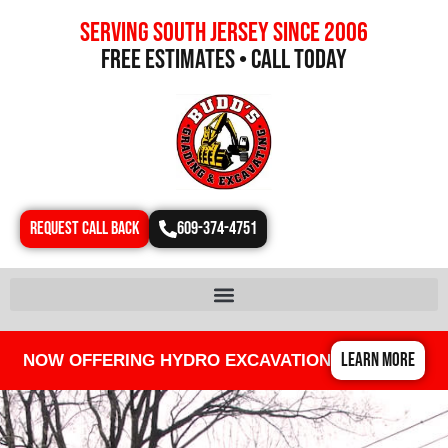
Serving south jersey since 2006
free estimates • call today
REQUEST CALL BACK
609-374-4751
LEARN MORE
NOW OFFERING HYDRO EXCAVATION