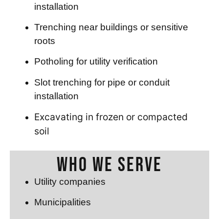
installation
Trenching near buildings or sensitive
roots
Potholing for utility verification
Slot trenching for pipe or conduit
installation
Excavating in frozen or compacted
soil
Who We Serve
Utility companies
Municipalities