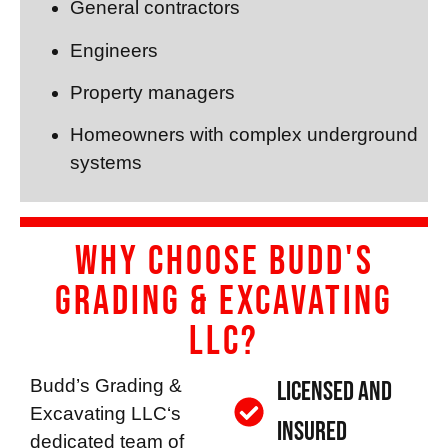
General contractors
Engineers
Property managers
Homeowners with complex underground
systems
Why Choose Budd's
Grading & Excavating
LLC?
Budd’s Grading &
Licensed and
Excavating LLC
‘s
Insured
dedicated team of