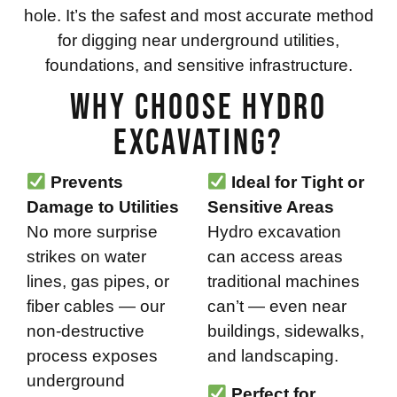
hole. It’s the safest and most accurate method
for digging near underground utilities,
foundations, and sensitive infrastructure.
Why Choose Hydro
Excavating?
Prevents
Ideal for Tight or
Damage to Utilities
Sensitive Areas
No more surprise
Hydro excavation
strikes on water
can access areas
lines, gas pipes, or
traditional machines
fiber cables — our
can’t — even near
non-destructive
buildings, sidewalks,
process exposes
and landscaping.
underground
Perfect for