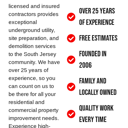
licensed and insured
Over 25 Years
contractors provides
of Experience
exceptional
underground utility,
Free Estimates
site preparation, and
demolition services
Founded in
to the South Jersey
community. We have
2006
over 25 years of
experience, so you
Family and
can count on us to
Locally Owned
be there for all your
residential and
Quality Work
commercial property
improvement needs.
Every Time
Experience high-