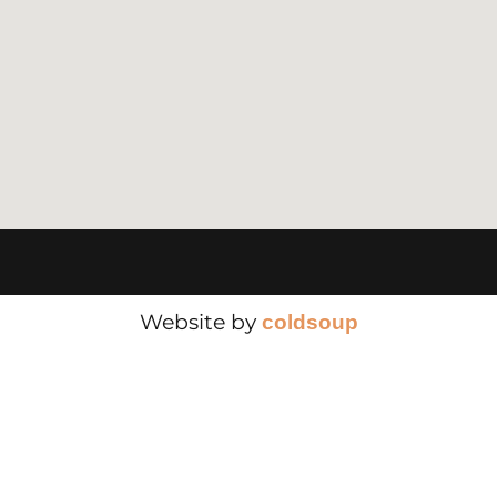
Website by
cold
soup