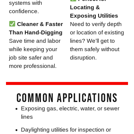
systems with
Locating &
confidence.
Exposing Utilities
Cleaner & Faster
Need to verify depth
Than Hand-Digging
or location of existing
Save time and labor
lines? We’ll get to
while keeping your
them safely without
job site safer and
disruption.
more professional.
Common Applications
Exposing gas, electric, water, or sewer
lines
Daylighting utilities for inspection or