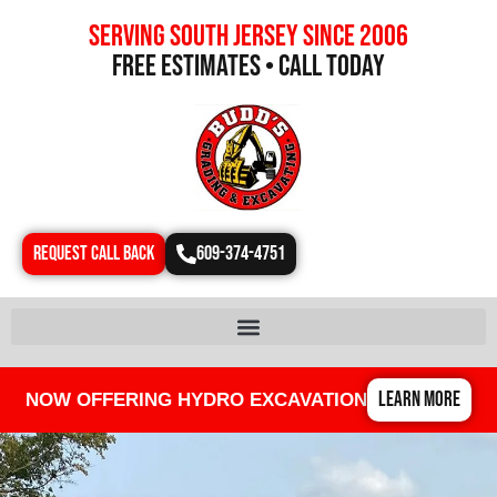
Serving south jersey since 2006
free estimates • call today
REQUEST CALL BACK
609-374-4751
LEARN MORE
NOW OFFERING HYDRO EXCAVATION