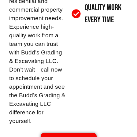
residential and
Quality Work
commercial property
improvement needs.
Every Time
Experience high-
quality work from a
team you can trust
with
Budd’s Grading
& Excavating LLC
.
Don’t wait—call now
to schedule your
appointment and see
the
Budd’s Grading &
Excavating LLC
difference for
yourself.