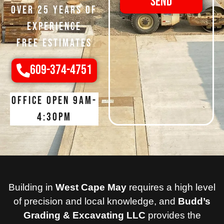
Send
Over 25 Years of
Experience
Free Estimates
609-374-4751
Office open 9am-
4:30pm
Building in
West Cape May
requires a high level
of precision and local knowledge, and
Budd’s
Grading & Excavating LLC
provides the