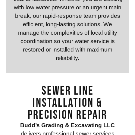
with low water pressure or an urgent main
break, our rapid-response team provides
efficient, long-lasting solutions. We
manage the complexities of local utility
coordination so your water service is
restored or installed with maximum
reliability.
Sewer Line
Installation &
Precision Repair
Budd’s Grading & Excavating LLC
delivers professional sewer services