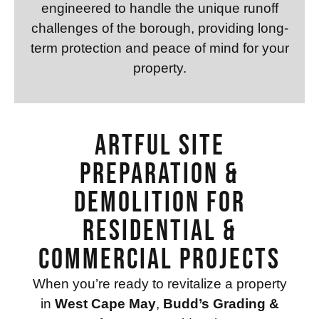
engineered to handle the unique runoff
challenges of the borough, providing long-
term protection and peace of mind for your
property.
Artful Site
Preparation &
Demolition for
Residential &
Commercial Projects
When you’re ready to revitalize a property
in
West Cape May
,
Budd’s Grading &