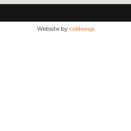
Website by
cold
soup