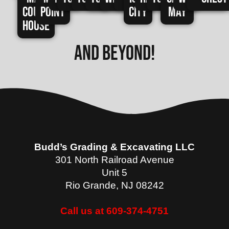
Court
Point
City
May
House
and beyond!
Budd’s Grading & Excavating LLC
301 North Railroad Avenue
Unit 5
Rio Grande
,
NJ
08242
Call us at 609-374-4751