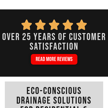
over 25 years of customer
satisfaction
READ MORE REVIEWS
Eco-Conscious
Drainage Solutions