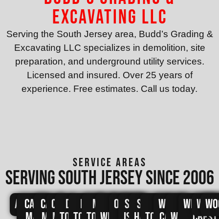
Excavating LLC
Serving the South Jersey area, Budd’s Grading &
Excavating LLC specializes in demolition, site
preparation, and underground utility services.
Licensed and insured. Over 25 years of
experience. Free estimates. Call us today.
SERVICE AREAS
Serving south jersey since 2006
Avalon
Cape
Cape
Cape
Dennis
Lower
Middle
North
Ocean
Sea
Stone
Upper
West
West
Wildwo
Wild
Wo
May
May
May
Township
Township
Township
Wildwood
City
Isle
Harbor
Township
Cape
Wildwood
Crest