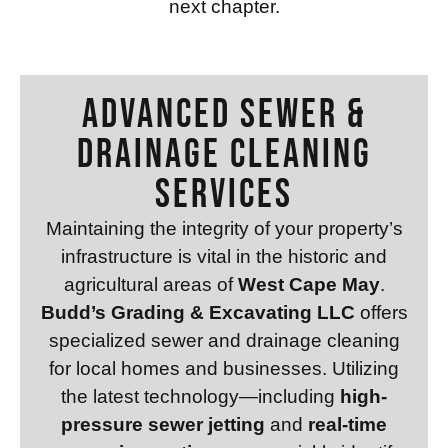
next chapter.
Advanced Sewer &
Drainage Cleaning
Services
Maintaining the integrity of your property’s
infrastructure is vital in the historic and
agricultural areas of
West Cape May
.
Budd’s Grading & Excavating LLC
offers
specialized sewer and drainage cleaning
for local homes and businesses. Utilizing
the latest technology—including
high-
pressure sewer jetting
and
real-time