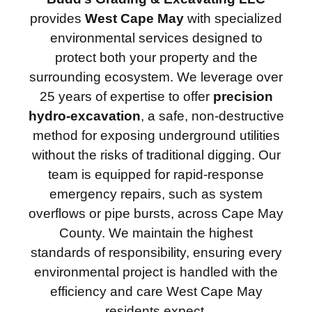
provides
West Cape May
with specialized
environmental services designed to
protect both your property and the
surrounding ecosystem. We leverage over
25 years of expertise to offer
precision
hydro-excavation
, a safe, non-destructive
method for exposing underground utilities
without the risks of traditional digging. Our
team is equipped for rapid-response
emergency repairs, such as system
overflows or pipe bursts, across Cape May
County. We maintain the highest
standards of responsibility, ensuring every
environmental project is handled with the
efficiency and care West Cape May
residents expect.