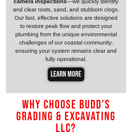
camera inspections
—we quickly identify
and clear roots, sand, and stubborn clogs.
Our fast, effective solutions are designed
to restore peak flow and protect your
plumbing from the unique environmental
challenges of our coastal community,
ensuring your system remains clear and
fully operational.
LEARN MORE
Why Choose Budd's
Grading & Excavating
LLC?