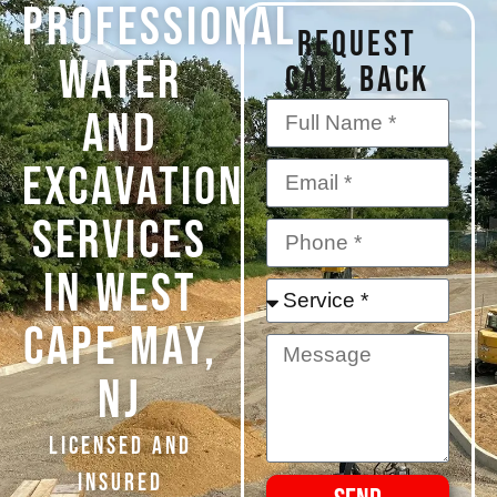
PROFESSIONAL
REQUEST
WATER
CALL BACK
AND
EXCAVATION
SERVICES
IN West
Cape May,
NJ
Licensed and
Insured