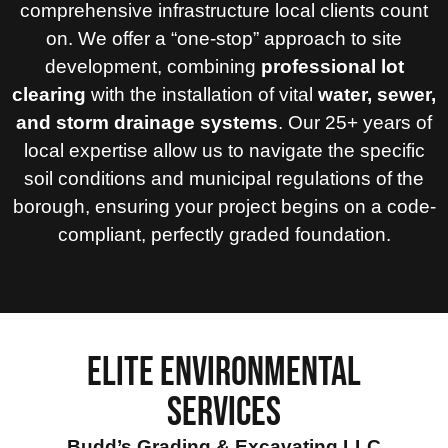
comprehensive infrastructure local clients count
on. We offer a “one-stop” approach to site
development, combining
professional lot
clearing
with the installation of vital
water, sewer,
and storm drainage systems
. Our 25+ years of
local expertise allow us to navigate the specific
soil conditions and municipal regulations of the
borough, ensuring your project begins on a code-
compliant, perfectly graded foundation.
ELITE ENVIRONMENTAL
SERVICES
Budd’s Grading & Excavating LLC