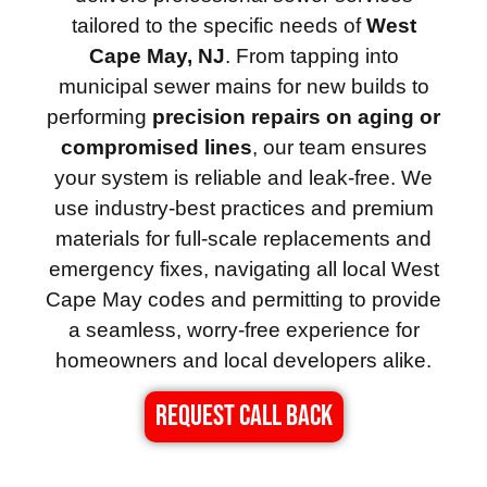
tailored to the specific needs of
West
Cape May, NJ
. From tapping into
municipal sewer mains for new builds to
performing
precision repairs on aging or
compromised lines
, our team ensures
your system is reliable and leak-free. We
use industry-best practices and premium
materials for full-scale replacements and
emergency fixes, navigating all local West
Cape May codes and permitting to provide
a seamless, worry-free experience for
homeowners and local developers alike.
REQUEST CALL BACK