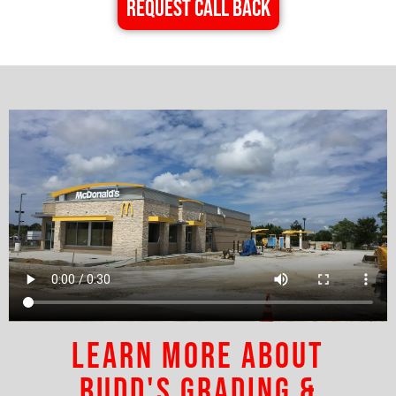
REQUEST CALL BACK
Learn More About
Budd's Grading &