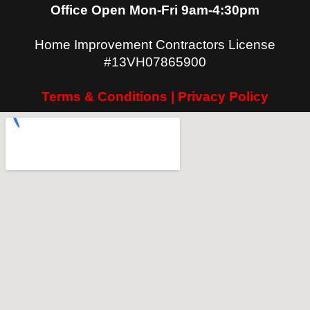
Office Open Mon-Fri 9am-4:30pm
Home Improvement Contractors License
#13VH07865900
Terms & Conditions | Privacy Policy