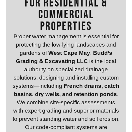
for Residential &
Commercial
Properties
Proper water management is essential for
protecting the low-lying landscapes and
gardens of
West Cape May
.
Budd’s
Grading & Excavating LLC
is the local
authority on specialized drainage
solutions, designing and installing custom
systems—including
French drains, catch
basins, dry wells, and retention ponds
.
We combine site-specific assessments
with expert grading and superior materials
to prevent standing water and soil erosion.
Our code-compliant systems are