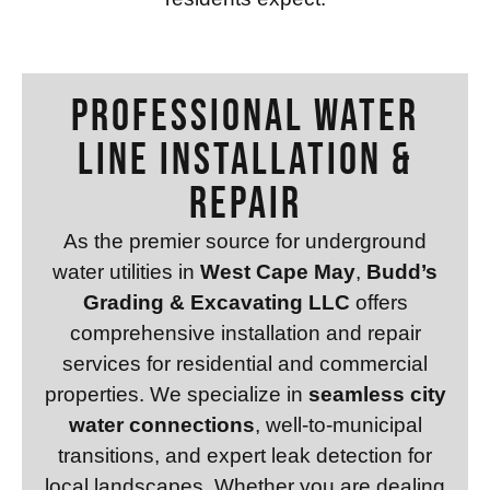
Professional WATER
LINE INSTALLATION &
REPAIR
As the premier source for underground
water utilities in
West Cape May
,
Budd’s
Grading & Excavating LLC
offers
comprehensive installation and repair
services for residential and commercial
properties. We specialize in
seamless city
water connections
, well-to-municipal
transitions, and expert leak detection for
local landscapes. Whether you are dealing