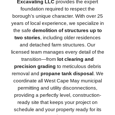
Excavating LLC
provides the expert
foundation required to respect the
borough’s unique character. With over 25
years of local experience, we specialize in
the safe
demolition of structures up to
two stories
, including older residences
and detached farm structures. Our
licensed team manages every detail of the
transition—from
lot clearing and
precision grading
to meticulous debris
removal and
propane tank disposal
. We
coordinate all West Cape May municipal
permitting and utility disconnections,
providing a perfectly level, construction-
ready site that keeps your project on
schedule and your property ready for its