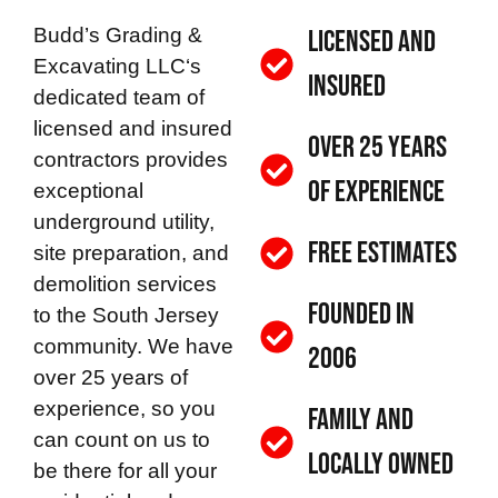
Budd’s Grading &
Licensed and
Excavating LLC
‘s
Insured
dedicated team of
licensed and insured
Over 25 Years
contractors provides
of Experience
exceptional
underground utility,
Free Estimates
site preparation, and
demolition services
Founded in
to the South Jersey
community. We have
2006
over 25 years of
experience, so you
Family and
can count on us to
Locally Owned
be there for all your