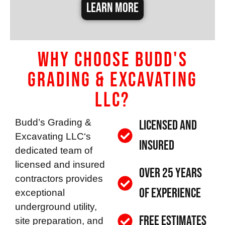
LEARN MORE
Why Choose Budd's
Grading & Excavating
LLC?
Budd’s Grading &
Licensed and
Excavating LLC
‘s
Insured
dedicated team of
licensed and insured
Over 25 Years
contractors provides
of Experience
exceptional
underground utility,
Free Estimates
site preparation, and