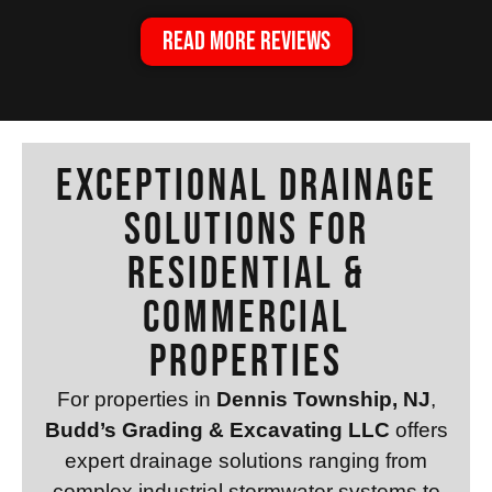
READ MORE REVIEWS
Exceptional Drainage
Solutions for
Residential &
Commercial
Properties
For properties in
Dennis Township, NJ
,
Budd’s Grading & Excavating LLC
offers
expert drainage solutions ranging from
complex industrial stormwater systems to