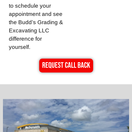
to schedule your
appointment and see
the
Budd’s Grading &
Excavating LLC
difference for
yourself.
REQUEST CALL BACK