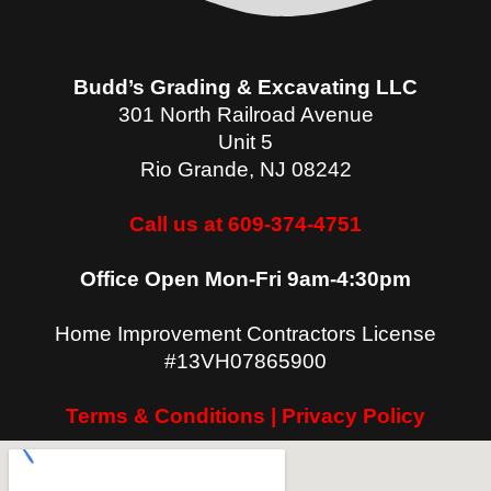
Budd’s Grading & Excavating LLC
301 North Railroad Avenue
Unit 5
Rio Grande
,
NJ
08242
Call us at 609-374-4751
Office Open Mon-Fri 9am-4:30pm
Home Improvement Contractors License
#13VH07865900
Terms & Conditions | Privacy Policy