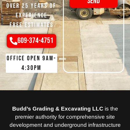
Send
Over 25 Years of
Experience
Free Estimates
609-374-4751
Office open 9am-
4:30pm
Budd’s Grading & Excavating LLC
is the
premier authority for comprehensive site
development and underground infrastructure