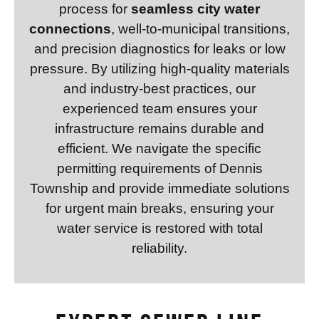
process for
seamless city water
connections
, well-to-municipal transitions,
and precision diagnostics for leaks or low
pressure. By utilizing high-quality materials
and industry-best practices, our
experienced team ensures your
infrastructure remains durable and
efficient. We navigate the specific
permitting requirements of Dennis
Township and provide immediate solutions
for urgent main breaks, ensuring your
water service is restored with total
reliability.