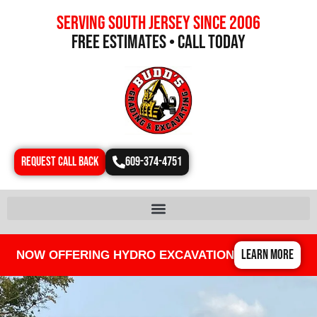
Serving south jersey since 2006
free estimates • call today
REQUEST CALL BACK
609-374-4751
LEARN MORE
NOW OFFERING HYDRO EXCAVATION