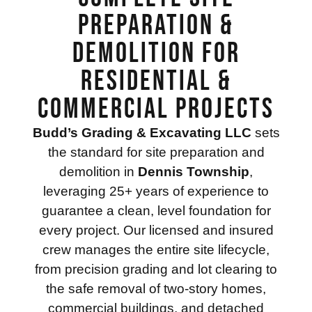
Preparation &
Demolition for
Residential &
Commercial Projects
Budd’s Grading & Excavating LLC
sets
the standard for site preparation and
demolition in
Dennis Township
,
leveraging 25+ years of experience to
guarantee a clean, level foundation for
every project. Our licensed and insured
crew manages the entire site lifecycle,
from precision grading and lot clearing to
the safe removal of two-story homes,
commercial buildings, and detached