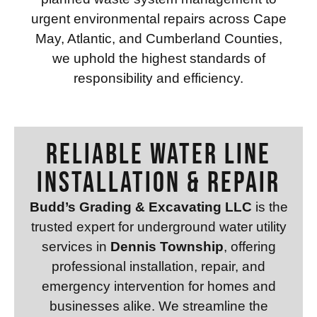
urgent environmental repairs across Cape
May, Atlantic, and Cumberland Counties,
we uphold the highest standards of
responsibility and efficiency.
RELIABLE WATER LINE
INSTALLATION & REPAIR
Budd’s Grading & Excavating LLC
is the
trusted expert for underground water utility
services in
Dennis Township
, offering
professional installation, repair, and
emergency intervention for homes and
businesses alike. We streamline the