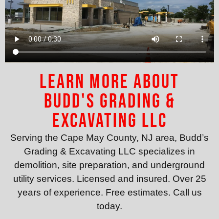
Learn More About
Budd's Grading &
Excavating LLC
Serving the Cape May County, NJ area, Budd’s
Grading & Excavating LLC specializes in
demolition, site preparation, and underground
utility services. Licensed and insured. Over 25
years of experience. Free estimates. Call us
today.