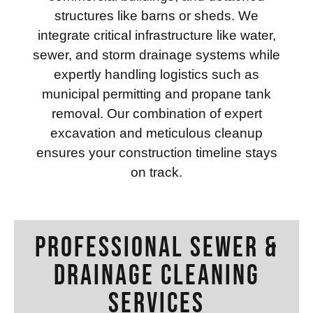
structures like barns or sheds. We
integrate critical infrastructure like water,
sewer, and storm drainage systems while
expertly handling logistics such as
municipal permitting and propane tank
removal. Our combination of expert
excavation and meticulous cleanup
ensures your construction timeline stays
on track.
Professional Sewer &
Drainage Cleaning
Services