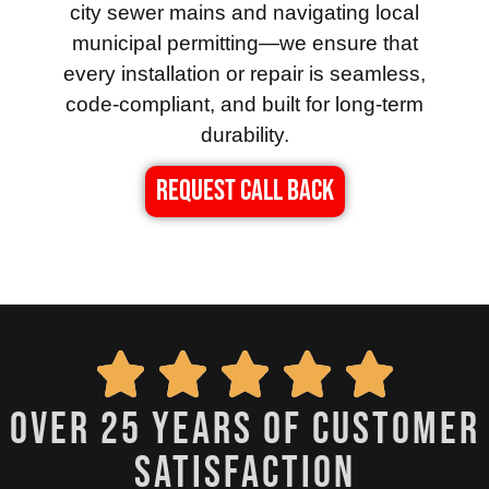
city sewer mains and navigating local
municipal permitting—we ensure that
every installation or repair is seamless,
code-compliant, and built for long-term
durability.
REQUEST CALL BACK
over 25 years of customer
satisfaction