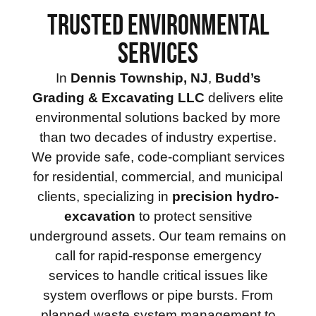
TRUSTED ENVIRONMENTAL
SERVICES
In
Dennis Township, NJ
,
Budd’s
Grading & Excavating LLC
delivers elite
environmental solutions backed by more
than two decades of industry expertise.
We provide safe, code-compliant services
for residential, commercial, and municipal
clients, specializing in
precision hydro-
excavation
to protect sensitive
underground assets. Our team remains on
call for rapid-response emergency
services to handle critical issues like
system overflows or pipe bursts. From
planned waste system management to