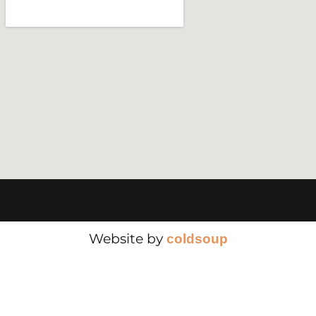
Website by
cold
soup