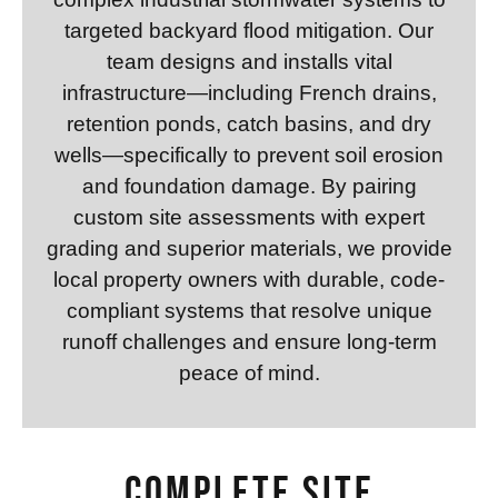
targeted backyard flood mitigation. Our
team designs and installs vital
infrastructure—including French drains,
retention ponds, catch basins, and dry
wells—specifically to prevent soil erosion
and foundation damage. By pairing
custom site assessments with expert
grading and superior materials, we provide
local property owners with durable, code-
compliant systems that resolve unique
runoff challenges and ensure long-term
peace of mind.
Complete Site