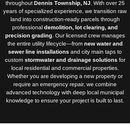
throughout
Dennis Township, NJ
. With over 25
years of specialized experience, we transition raw
land into construction-ready parcels through
professional
demolition, lot clearing, and
precision grading
. Our licensed crew manages
the entire utility lifecycle—from
new water and
sewer line installations
and city main taps to
custom
stormwater and drainage solutions
for
local residential and commercial properties.
Whether you are developing a new property or
require an emergency repair, we combine
advanced technology with deep local municipal
knowledge to ensure your project is built to last.