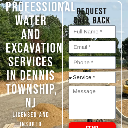
PROFESSIONAL
REQUEST
WATER
CALL BACK
AND
EXCAVATION
SERVICES
IN Dennis
Township,
NJ
Licensed and
Insured