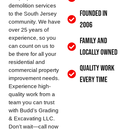
demolition services
Founded in
to the South Jersey
community. We have
2006
over 25 years of
experience, so you
Family and
can count on us to
Locally Owned
be there for all your
residential and
Quality Work
commercial property
improvement needs.
Every Time
Experience high-
quality work from a
team you can trust
with
Budd’s Grading
& Excavating LLC
.
Don’t wait—call now