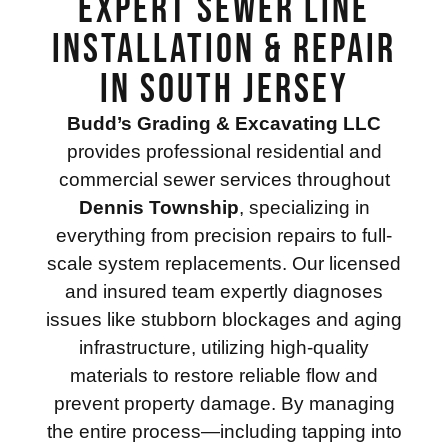
Expert Sewer Line
Installation & Repair
in South Jersey
Budd’s Grading & Excavating LLC
provides professional residential and
commercial sewer services throughout
Dennis Township
, specializing in
everything from precision repairs to full-
scale system replacements. Our licensed
and insured team expertly diagnoses
issues like stubborn blockages and aging
infrastructure, utilizing high-quality
materials to restore reliable flow and
prevent property damage. By managing
the entire process—including tapping into