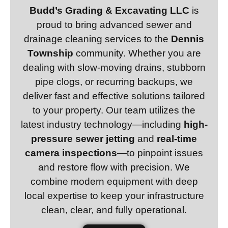
Budd’s Grading & Excavating LLC
is
proud to bring advanced sewer and
drainage cleaning services to the
Dennis
Township
community. Whether you are
dealing with slow-moving drains, stubborn
pipe clogs, or recurring backups, we
deliver fast and effective solutions tailored
to your property. Our team utilizes the
latest industry technology—including
high-
pressure sewer jetting
and
real-time
camera inspections
—to pinpoint issues
and restore flow with precision. We
combine modern equipment with deep
local expertise to keep your infrastructure
clean, clear, and fully operational.