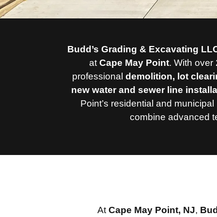
Budd’s Grading & Excavating LL
at
Cape May Point
.
With over 
professional
demolition, lot clear
new water and sewer line install
Point’s residential and municipal 
combine advanced tec
At
Cape May Point, NJ
,
Bud