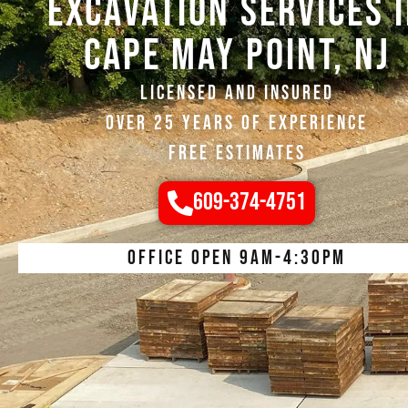
EXCAVATION SERVICES 
Cape may Point, NJ
Licensed and Insured
Over 25 Years of Experience
Free Estimates
609-374-4751
Office open 9am-4:30pm