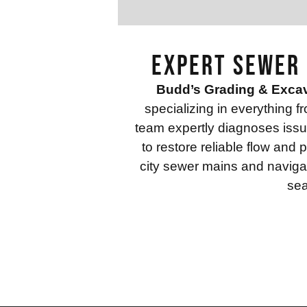
Expert Sewer 
Budd’s Grading & Exca
specializing in everything f
team expertly diagnoses issue
to restore reliable flow an
city sewer mains and navigat
sea