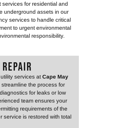
services for residential and
ve underground assets in our
y services to handle critical
ment to urgent environmental
vironmental responsibility.
 REPAIR
tility services at
Cape May
e streamline the process for
 diagnostics for leaks or low
xperienced team ensures your
rmitting requirements of the
service is restored with total