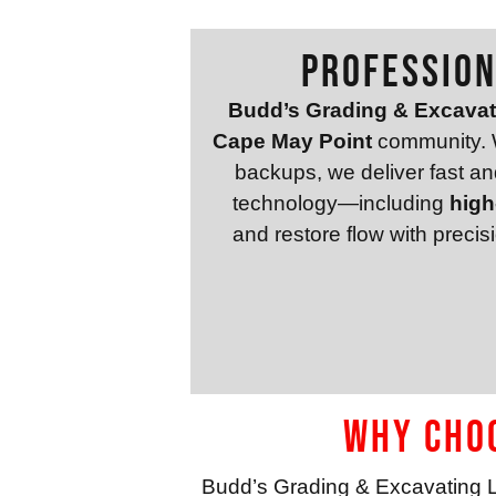
Profession
Budd’s Grading & Excava
Cape May Point
community. W
backups, we deliver fast and 
technology—including
high
and restore flow with preci
Why Choo
Budd’s Grading & Excavating 