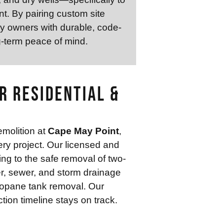
t. By pairing custom site
ty owners with durable, code-
g-term peace of mind.
r Residential &
emolition at
Cape May Point
,
ery project. Our licensed and
ing to the safe removal of two-
er, sewer, and storm drainage
propane tank removal. Our
ion timeline stays on track.