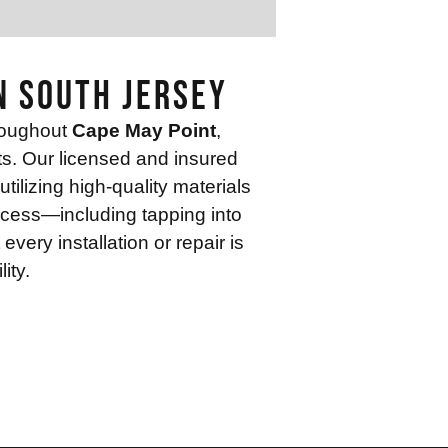
n South Jersey
roughout
Cape May Point
,
nts. Our licensed and insured
ilizing high-quality materials
ocess—including tapping into
ery installation or repair is
ity.