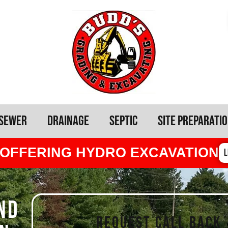
Sewer
Drainage
Septic
Site Preparati
OFFERING HYDRO EXCAVATION
L
ND
REQUEST CALL BACK