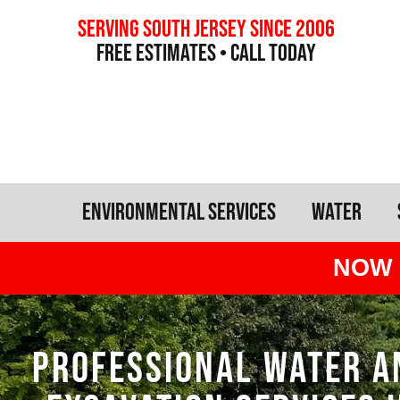
Serving south jersey since 2006
free estimates • call today
Environmental Services
Water
NOW 
PROFESSIONAL WATER A