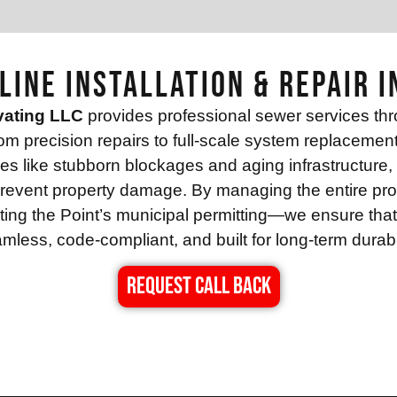
Line Installation & Repair i
vating LLC
provides professional sewer services th
rom precision repairs to full-scale system replaceme
s like stubborn blockages and aging infrastructure, ut
d prevent property damage. By managing the entire pr
ing the Point’s municipal permitting—we ensure that ev
mless, code-compliant, and built for long-term durabil
REQUEST CALL BACK