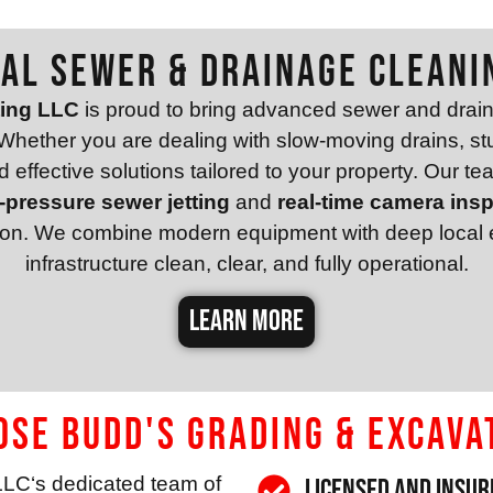
al Sewer & Drainage Cleani
ting LLC
is proud to bring advanced sewer and drain
hether you are dealing with slow-moving drains, stu
effective solutions tailored to your property. Our tea
-pressure sewer jetting
and
real-time camera ins
sion. We combine modern equipment with deep local e
infrastructure clean, clear, and fully operational.
LEARN MORE
se Budd's Grading & Excava
LLC
‘s dedicated team of
Licensed and Insur