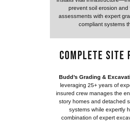
prevent soil erosion and
assessments with expert grad
compliant systems th
Complete Site 
Budd’s Grading & Excavat
leveraging 25+ years of expe
insured crew manages the entir
story homes and detached str
systems while expertly h
combination of expert excav