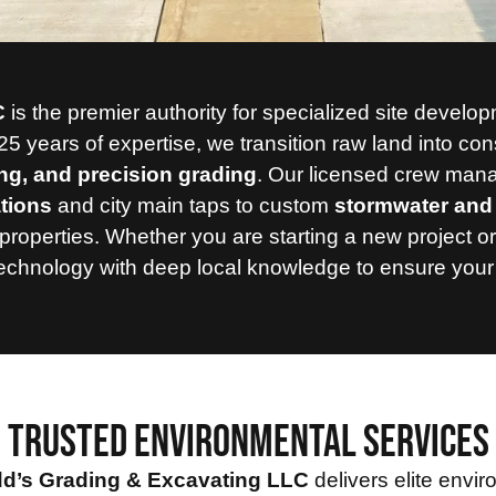
C
is the premier authority for specialized site devel
25 years of expertise,
we transition raw land into con
ing, and precision grading
.
Our licensed crew manage
ations
and city main taps to custom
stormwater and 
properties.
Whether you are starting a new project or
hnology with deep local knowledge to ensure your proj
TRUSTED ENVIRONMENTAL SERVICES
d’s Grading & Excavating LLC
delivers elite envi