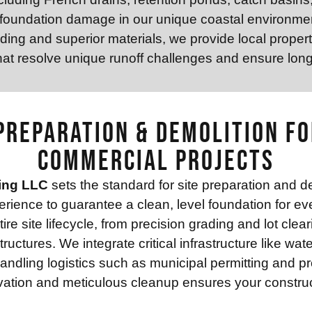
 foundation damage in our unique coastal environmen
ing and superior materials, we provide local proper
at resolve unique runoff challenges and ensure lon
Preparation & Demolition fo
Commercial Projects
ing LLC
sets the standard for site preparation and d
rience to guarantee a clean, level foundation for ev
e site lifecycle, from precision grading and lot clear
uctures. We integrate critical infrastructure like wat
andling logistics such as municipal permitting and 
ation and meticulous cleanup ensures your construct