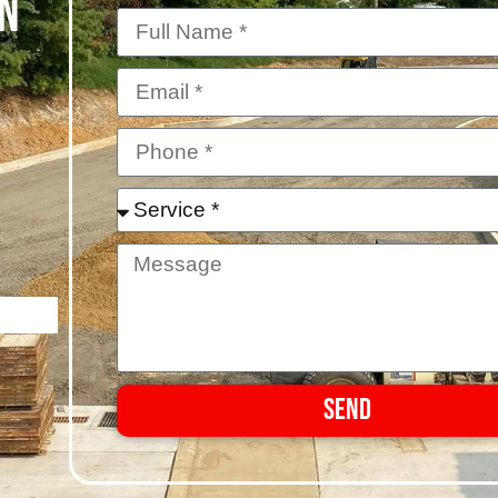
IN
Send