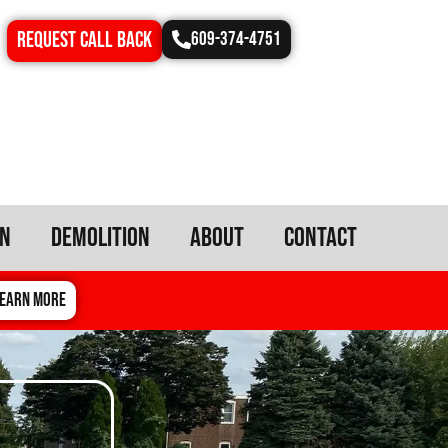
REQUEST CALL BACK
609-374-4751
on
Demolition
About
Contact
EARN MORE