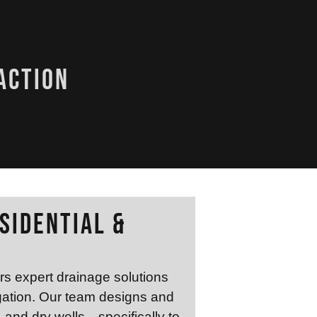
action
sidential &
rs expert drainage solutions
gation. Our team designs and
, and dry wells—specifically to