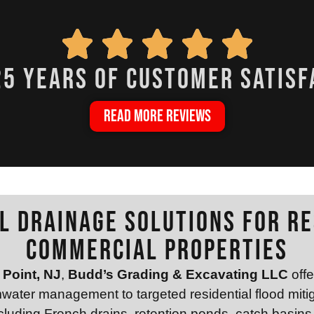
25 years of customer satisf
READ MORE REVIEWS
l Drainage Solutions for Re
Commercial Properties
Point, NJ
,
Budd’s Grading & Excavating LLC
offe
mwater management to targeted residential flood miti
including French drains, retention ponds, catch basins