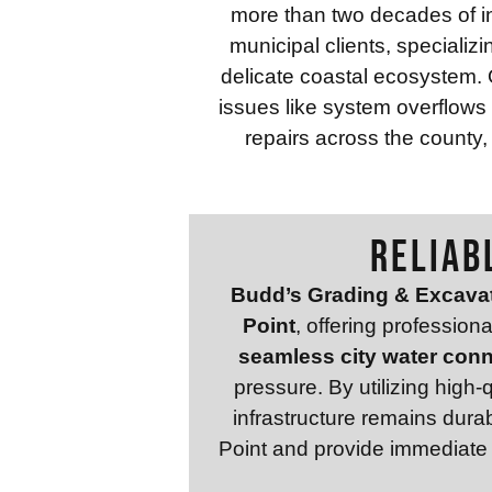
more than two decades of in
municipal clients, specializi
delicate coastal ecosystem. 
issues like system overflow
repairs across the county,
RELIAB
Budd’s Grading & Excava
Point
, offering profession
seamless city water con
pressure. By utilizing high
infrastructure remains dura
Point and provide immediate s