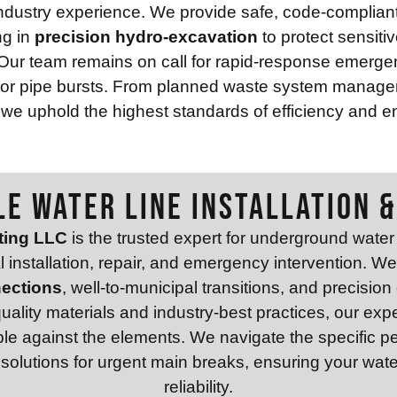
dustry experience. We provide safe, code-compliant 
ng in
precision hydro-excavation
to protect sensiti
Our team remains on call for rapid-response emergenc
s or pipe bursts. From planned waste system manage
 we uphold the highest standards of efficiency and en
LE WATER LINE INSTALLATION &
ting LLC
is the trusted expert for underground water u
al installation, repair, and emergency intervention. W
nections
, well-to-municipal transitions, and precision
-quality materials and industry-best practices, our e
ble against the elements. We navigate the specific pe
olutions for urgent main breaks, ensuring your water 
reliability.