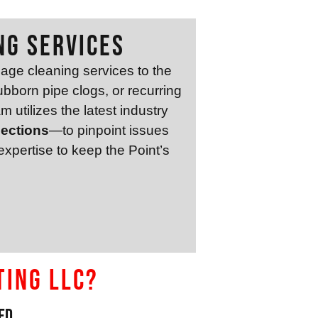
ng Services
age cleaning services to the
bborn pipe clogs, or recurring
m utilizes the latest industry
pections
—to pinpoint issues
xpertise to keep the Point’s
ting LLC?
ed