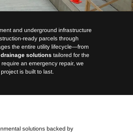
opment and underground infrastructure
struction-ready parcels through
s the entire utility lifecycle—from
drainage solutions
tailored for the
 require an emergency repair,
we
ect is built to last.
ronmental solutions backed by