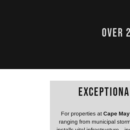
over 
Exceptiona
For properties at
Cape May 
ranging from municipal stor
installs vital infrastructure—