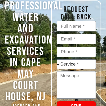
PROFESSIONAL
REQUEST
WATER
CALL BACK
AND
EXCAVATION
SERVICES
IN CAPE
MAY
COURT
HOUSE, NJ