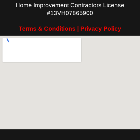
Home Improvement Contractors License
#13VH07865900
Terms & Conditions | Privacy Policy