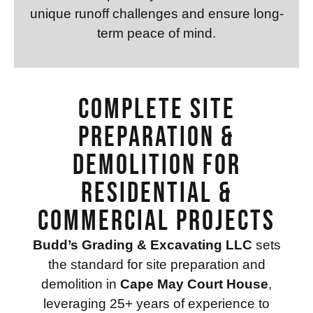
unique runoff challenges and ensure long-
term peace of mind.
Complete Site
Preparation &
Demolition for
Residential &
Commercial Projects
Budd’s Grading & Excavating LLC
sets
the standard for site preparation and
demolition in
Cape May Court House
,
leveraging 25+ years of experience to