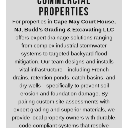
Commercial
Properties
For properties in
Cape May Court House,
NJ
,
Budd’s Grading & Excavating LLC
offers expert drainage solutions ranging
from complex industrial stormwater
systems to targeted backyard flood
mitigation. Our team designs and installs
vital infrastructure—including French
drains, retention ponds, catch basins, and
dry wells—specifically to prevent soil
erosion and foundation damage. By
pairing custom site assessments with
expert grading and superior materials, we
provide local property owners with durable,
code-compliant systems that resolve