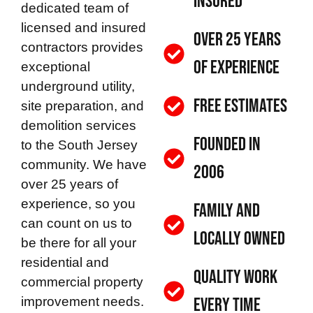
Insured
dedicated team of
licensed and insured
Over 25 Years
contractors provides
of Experience
exceptional
underground utility,
Free Estimates
site preparation, and
demolition services
Founded in
to the South Jersey
community. We have
2006
over 25 years of
experience, so you
Family and
can count on us to
Locally Owned
be there for all your
residential and
Quality Work
commercial property
improvement needs.
Every Time