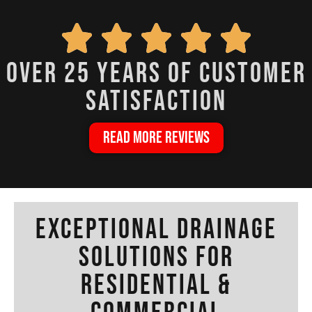
over 25 years of customer
satisfaction
READ MORE REVIEWS
Exceptional Drainage
Solutions for
Residential &