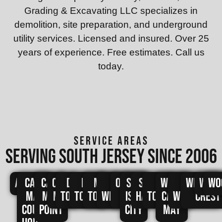
Grading & Excavating LLC specializes in
demolition, site preparation, and underground
utility services. Licensed and insured. Over 25
years of experience. Free estimates. Call us
today.
SERVICE AREAS
Serving south jersey since 2006
Avalon
Cape
Cape
Cape
Dennis
Lower
Middle
North
Ocean
Sea
Stone
Upper
West
West
Wildwo
Wild
Wo
May
May
May
Township
Township
Township
Wildwood
City
Isle
Harbor
Township
Cape
Wildwood
Crest
Court
Point
City
May