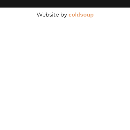
Website by
cold
soup