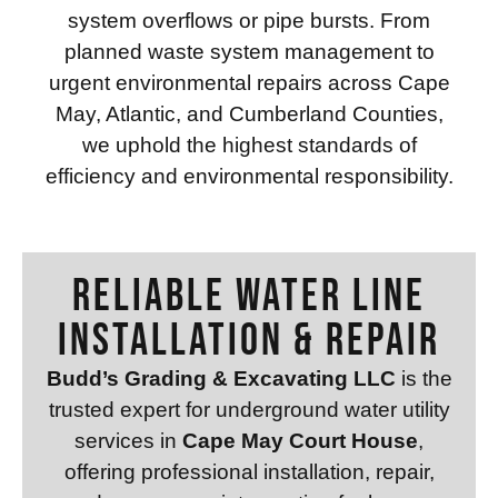
system overflows or pipe bursts. From
planned waste system management to
urgent environmental repairs across Cape
May, Atlantic, and Cumberland Counties,
we uphold the highest standards of
efficiency and environmental responsibility.
RELIABLE WATER LINE
INSTALLATION & REPAIR
Budd’s Grading & Excavating LLC
is the
trusted expert for underground water utility
services in
Cape May Court House
,
offering professional installation, repair,