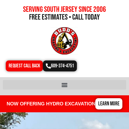
Serving south jersey since 2006
free estimates • call today
REQUEST CALL BACK
609-374-4751
LEARN MORE
NOW OFFERING HYDRO EXCAVATION