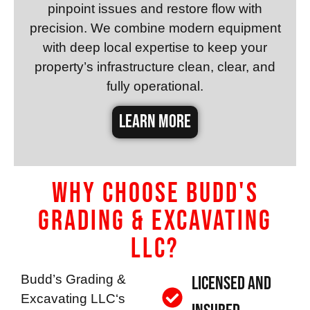
pinpoint issues and restore flow with
precision. We combine modern equipment
with deep local expertise to keep your
property’s infrastructure clean, clear, and
fully operational.
LEARN MORE
Why Choose Budd's
Grading & Excavating
LLC?
Budd’s Grading &
Licensed and
Excavating LLC
‘s