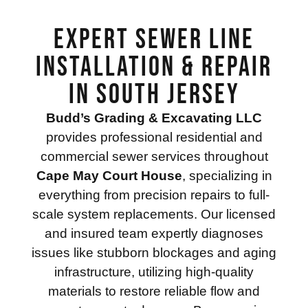
Expert Sewer Line
Installation & Repair
in South Jersey
Budd’s Grading & Excavating LLC
provides professional residential and
commercial sewer services throughout
Cape May Court House
, specializing in
everything from precision repairs to full-
scale system replacements. Our licensed
and insured team expertly diagnoses
issues like stubborn blockages and aging
infrastructure, utilizing high-quality
materials to restore reliable flow and