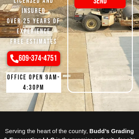
Send
Licensed and
Insured
Over 25 Years of
Experience
Free Estimates
609-374-4751
Office open 9am-
4:30pm
Serving the heart of the county,
Budd’s Grading