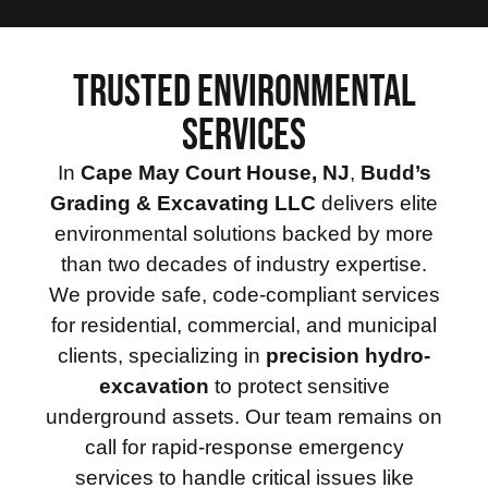
TRUSTED ENVIRONMENTAL
SERVICES
In
Cape May Court House, NJ
,
Budd’s
Grading & Excavating LLC
delivers elite
environmental solutions backed by more
than two decades of industry expertise.
We provide safe, code-compliant services
for residential, commercial, and municipal
clients, specializing in
precision hydro-
excavation
to protect sensitive
underground assets. Our team remains on
call for rapid-response emergency
services to handle critical issues like