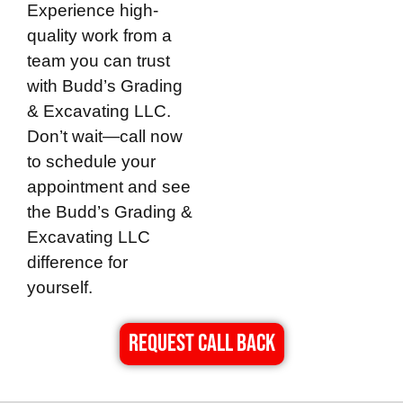
Experience high-
quality work from a
team you can trust
with
Budd’s Grading
& Excavating LLC
.
Don’t wait—call now
to schedule your
appointment and see
the
Budd’s Grading &
Excavating LLC
difference for
yourself.
REQUEST CALL BACK