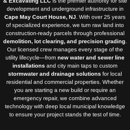
& Excavating LLC
is the premier authority for site
development and underground infrastructure in
Cape May Court House, NJ
. With over 25 years
of specialized experience, we turn raw land into
construction-ready parcels through professional
demolition, lot clearing, and precision grading
.
Our licensed crew manages every stage of the
utility lifecycle—from
new water and sewer line
installations
and city main taps to custom
stormwater and drainage solutions
for local
residential and commercial properties. Whether
you are starting a new build or require an
emergency repair, we combine advanced
technology with deep local municipal knowledge
to ensure your project stands the test of time.