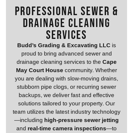
Professional Sewer &
Drainage Cleaning
Services
Budd’s Grading & Excavating LLC
is
proud to bring advanced sewer and
drainage cleaning services to the
Cape
May Court House
community. Whether
you are dealing with slow-moving drains,
stubborn pipe clogs, or recurring sewer
backups, we deliver fast and effective
solutions tailored to your property. Our
team utilizes the latest industry technology
—including
high-pressure sewer jetting
and
real-time camera inspections
—to