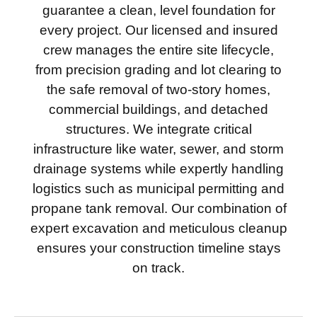
guarantee a clean, level foundation for
every project. Our licensed and insured
crew manages the entire site lifecycle,
from precision grading and lot clearing to
the safe removal of two-story homes,
commercial buildings, and detached
structures. We integrate critical
infrastructure like water, sewer, and storm
drainage systems while expertly handling
logistics such as municipal permitting and
propane tank removal. Our combination of
expert excavation and meticulous cleanup
ensures your construction timeline stays
on track.