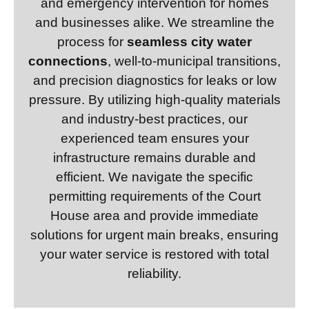
and emergency intervention for homes
and businesses alike. We streamline the
process for
seamless city water
connections
, well-to-municipal transitions,
and precision diagnostics for leaks or low
pressure. By utilizing high-quality materials
and industry-best practices, our
experienced team ensures your
infrastructure remains durable and
efficient. We navigate the specific
permitting requirements of the Court
House area and provide immediate
solutions for urgent main breaks, ensuring
your water service is restored with total
reliability.