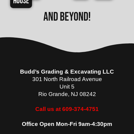
House
and beyond!
Budd’s Grading & Excavating LLC
301 North Railroad Avenue
Unit 5
Rio Grande
,
NJ
08242
Call us at 609-374-4751
Office Open Mon-Fri 9am-4:30pm