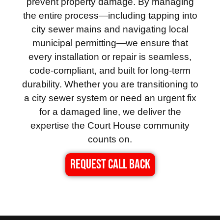
prevent property damage. By managing
the entire process—including tapping into
city sewer mains and navigating local
municipal permitting—we ensure that
every installation or repair is seamless,
code-compliant, and built for long-term
durability. Whether you are transitioning to
a city sewer system or need an urgent fix
for a damaged line, we deliver the
expertise the Court House community
counts on.
REQUEST CALL BACK