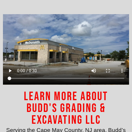
Learn More About
Budd's Grading &
Excavating LLC
Serving the Cape May County, NJ area, Budd’s